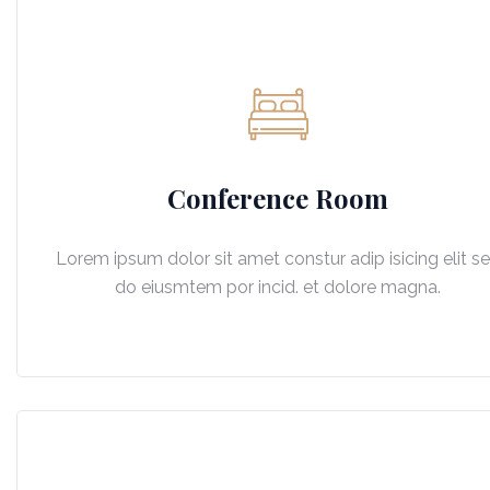
Conference Room
Lorem ipsum dolor sit amet constur adip isicing elit s
do eiusmtem por incid. et dolore magna.