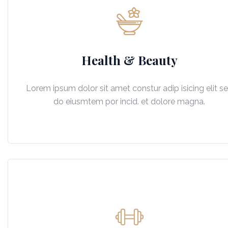
Health & Beauty
Lorem ipsum dolor sit amet constur adip isicing elit s
do eiusmtem por incid. et dolore magna.