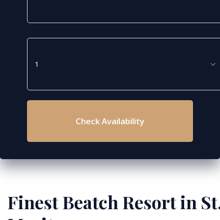
Check Availability
Finest Beatch Resort in St