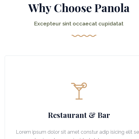
Why Choose Panola
Excepteur sint occaecat cupidatat
Restaurant & Bar
Lorem ipsum dolor sit amet constur adip isicing elit s