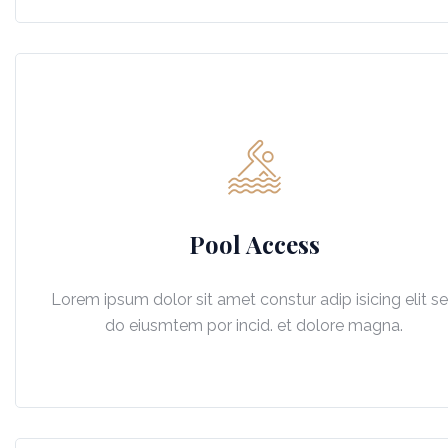
Pool Access
Lorem ipsum dolor sit amet constur adip isicing elit s
do eiusmtem por incid. et dolore magna.