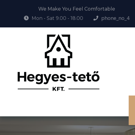
We Make You Feel Comfortable
phone_no_4
Mon - Sat 9.00 - 18.00