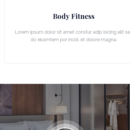
Body Fitness
Lorem ipsum dolor sit amet constur adip isicing elit s
do eiusmtem por incid. et dolore magna.