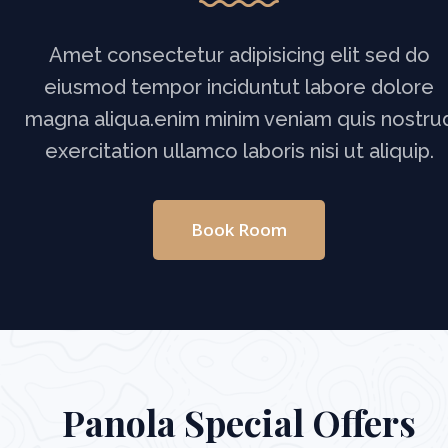
Amet consectetur adipisicing elit sed do
eiusmod tempor inciduntut labore dolore
magna aliqua.enim minim veniam quis nostru
exercitation ullamco laboris nisi ut aliquip.
Book Room
Panola Special Offers