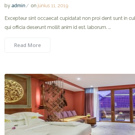
admin
by
on
június 11, 2019
Excepteur sint occaecat cupidatat non proi dent sunt in cu
qui officia deserunt mollit anim id est. laborum. ...
Read More