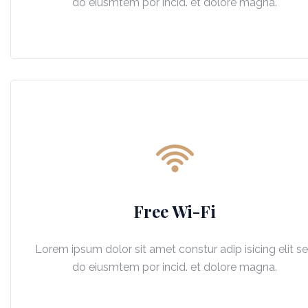
do eiusmtem por incid. et dolore magna.
Free Wi-Fi
Lorem ipsum dolor sit amet constur adip isicing elit s
do eiusmtem por incid. et dolore magna.