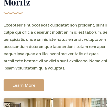
Moritz
Excepteur sint occaecat cupidatat non proident, sunt i
culpa qui officia deserunt mollit anim id est laborum. S
perspiciatis unde omnis iste natus error sit voluptatem
accusantium doloremque laudantium, totam rem aper
eaque ipsa quae ab illo inventore veritatis et quasi
architecto beatae vitae dicta sunt explicabo. Nemo en
ipsam voluptatem quia voluptas.
Learn More