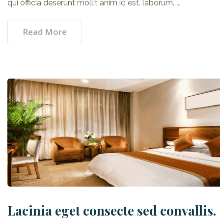
qui officia deserunt mollit anim id est. laborum. ...
Read More
Lacinia eget consecte sed convallis.