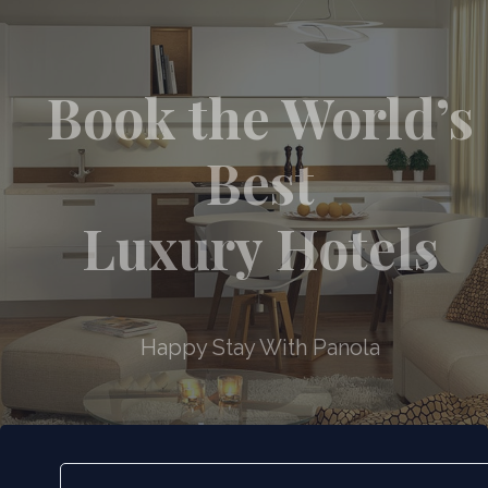
Book the World’s
Best
Luxury Hotels
Happy Stay With Panola