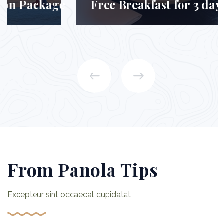
Free Breakfast for 3 days Package
From Panola Tips
Excepteur sint occaecat cupidatat