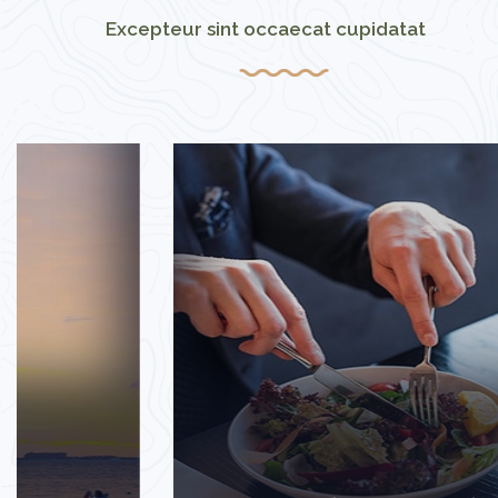
Excepteur sint occaecat cupidatat