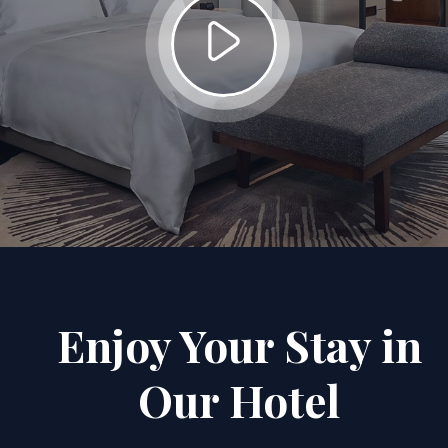
Enjoy Your Stay in
Our Hotel