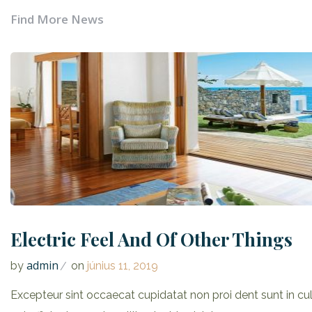
Find More News
Electric Feel And Of Other Things
admin
by
on
június 11, 2019
Excepteur sint occaecat cupidatat non proi dent sunt in cu